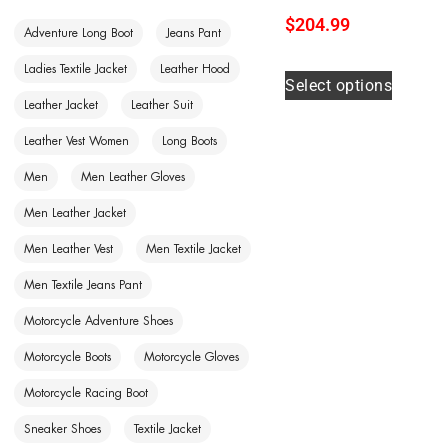
$
204.99
Adventure Long Boot
Jeans Pant
Ladies Textile Jacket
Leather Hood
Select options
Leather Jacket
Leather Suit
Leather Vest Women
Long Boots
Men
Men Leather Gloves
Men Leather Jacket
Men Leather Vest
Men Textile Jacket
Men Textile Jeans Pant
Motorcycle Adventure Shoes
Motorcycle Boots
Motorcycle Gloves
Motorcycle Racing Boot
Sneaker Shoes
Textile Jacket