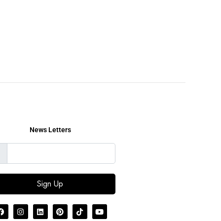
News Letters
Sign Up