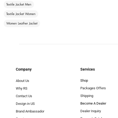
Textile Jacket Men
Textile Jacket Women
Women Leather Jacket
Company
Services
Shop
About Us
Packages Offers
Why RS
Shipping
Contact Us
Become A Dealer
Design in US
Dealer Inquiry
Brand Ambassador