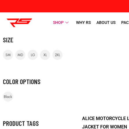
SHOP
WHY RS
ABOUT US
PAC
SIZE
SM
MD
LG
XL
2XL
COLOR OPTIONS
Black
ALICE MOTORCYCLE 
PRODUCT TAGS
JACKET FOR WOMEN