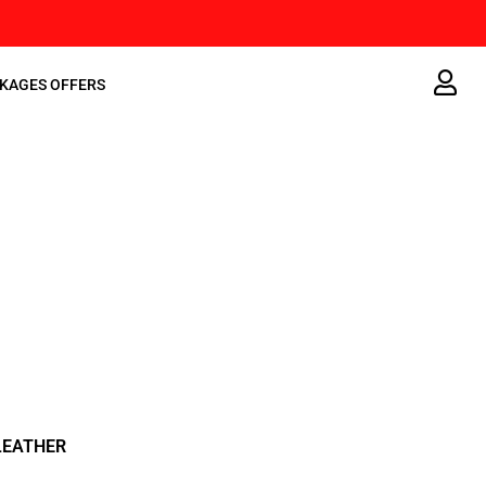
KAGES OFFERS
LEATHER