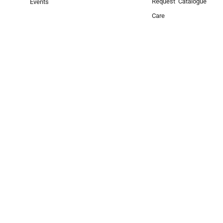
Request Catalogue
Events
Care