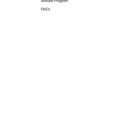
Affiliate Program
FAQ’s