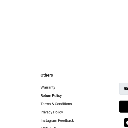
Others
Warranty
Return Policy
Terms & Conditions
Privacy Policy
Instagram Feedback