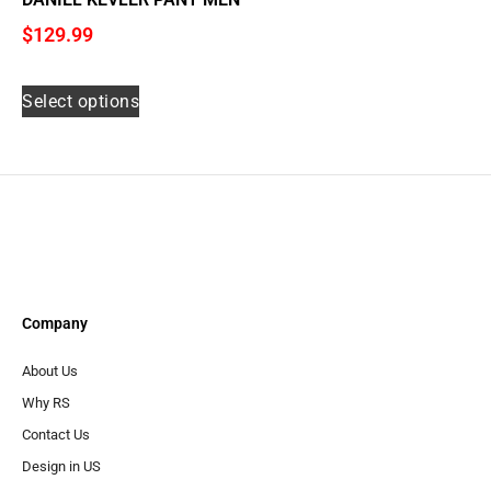
$
129.99
Select options
Company
About Us
Why RS
Contact Us
Design in US