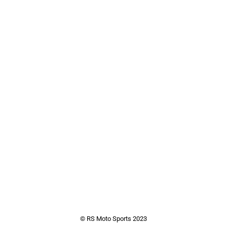
© RS Moto Sports 2023