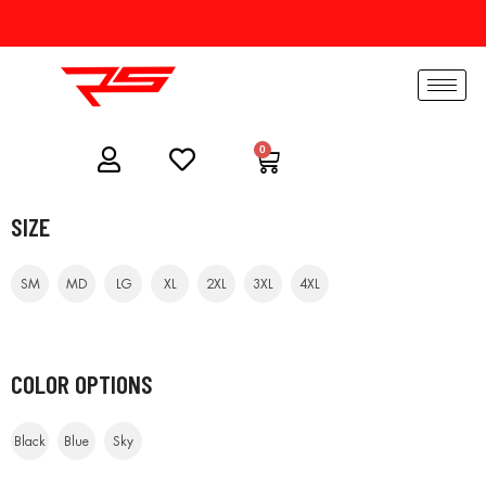
0
SIZE
SM
MD
LG
XL
2XL
3XL
4XL
COLOR OPTIONS
Black
Blue
Sky