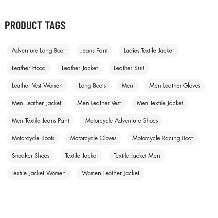
PRODUCT TAGS
Adventure Long Boot
Jeans Pant
Ladies Textile Jacket
Leather Hood
Leather Jacket
Leather Suit
Leather Vest Women
Long Boots
Men
Men Leather Gloves
Men Leather Jacket
Men Leather Vest
Men Textile Jacket
Men Textile Jeans Pant
Motorcycle Adventure Shoes
Motorcycle Boots
Motorcycle Gloves
Motorcycle Racing Boot
Sneaker Shoes
Textile Jacket
Textile Jacket Men
Textile Jacket Women
Women Leather Jacket