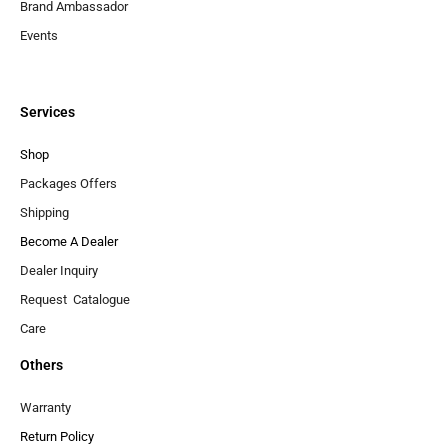
Brand Ambassador
Events
Services
Shop
Packages Offers
Shipping
Become A Dealer
Dealer Inquiry
Request Catalogue
Care
Others
Warranty
Return Policy