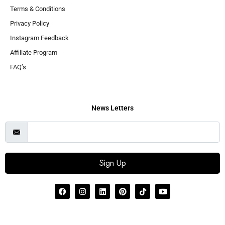
Terms & Conditions
Privacy Policy
Instagram Feedback
Affiliate Program
FAQ’s
News Letters
Sign Up